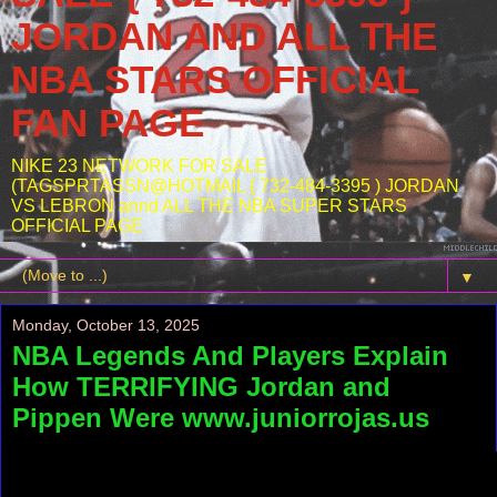
JORDAN AND ALL THE
NBA STARS OFFICIAL
FAN PAGE
NIKE 23 NETWORK FOR SALE
(TAGSPRTASSN@HOTMAIL { 732-484-3395 ) JORDAN
VS LEBRON annd ALL THE NBA SUPER STARS
OFFICIAL PAGE
▼
Monday, October 13, 2025
NBA Legends And Players Explain
How TERRIFYING Jordan and
Pippen Were www.juniorrojas.us