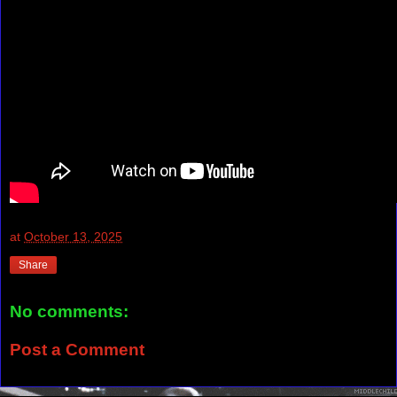
at
October 13, 2025
Share
No comments:
Post a Comment