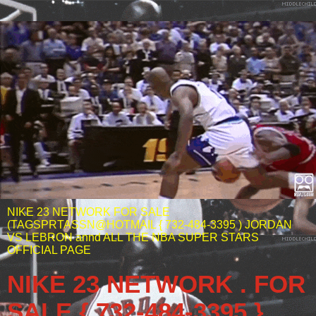
NIKE 23 NETWORK FOR SALE
(TAGSPRTASSN@HOTMAIL { 732-484-3395 ) JORDAN
VS LEBRON annd ALL THE NBA SUPER STARS
OFFICIAL PAGE
NIKE 23 NETWORK . FOR
SALE { 732-484-3395 }